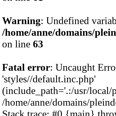
Warning
: Undefined var
/home/anne/domains/pleind
on line
63
Fatal error
: Uncaught Erro
'styles//default.inc.php'
(include_path='.:/usr/local/
/home/anne/domains/pleind
Stack trace: #0 {main} thr