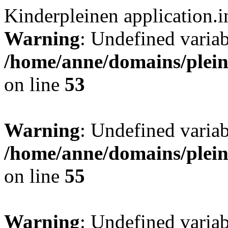
Kinderpleinen application.
Warning
: Undefined var
/home/anne/domains/pleind
on line
53
Warning
: Undefined var
/home/anne/domains/pleind
on line
55
Warning
: Undefined var