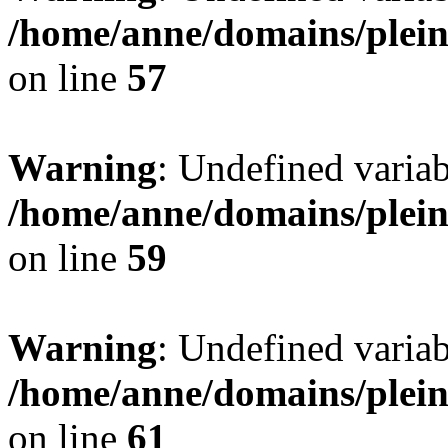
/home/anne/domains/pleind
on line
57
Warning
: Undefined var
/home/anne/domains/pleind
on line
59
Warning
: Undefined var
/home/anne/domains/pleind
on line
61