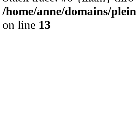
/home/anne/domains/plein
on line
13